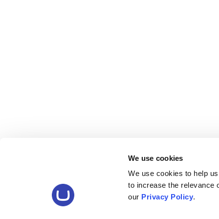
We use cookies
We use cookies to help us
to increase the relevance
our
Privacy Policy
.