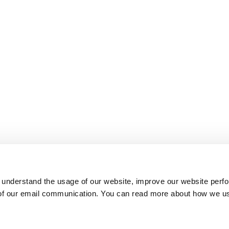
 understand the usage of our website, improve our website perf
 of our email communication. You can read more about how we u