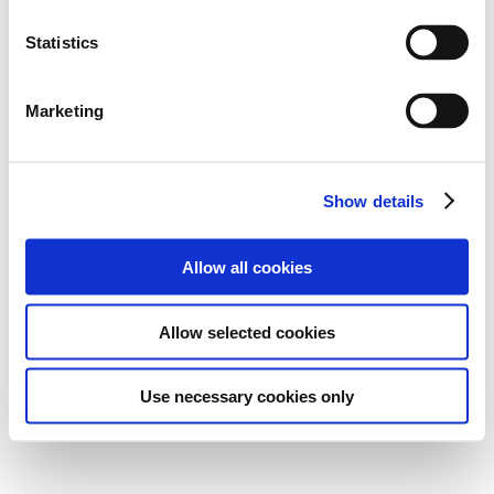
Statistics
Marketing
Show details
Allow all cookies
Allow selected cookies
Use necessary cookies only