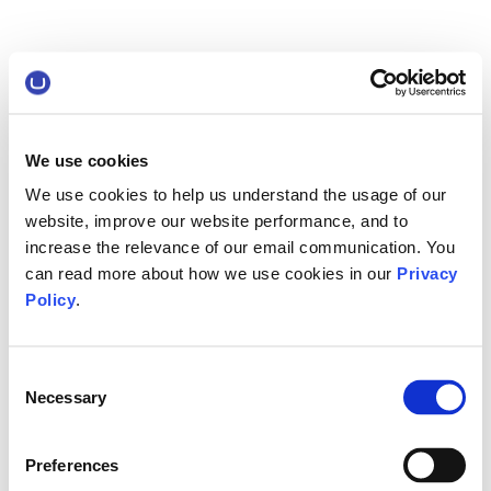
We use cookies
We use cookies to help us understand the usage of our
website, improve our website performance, and to
increase the relevance of our email communication. You
can read more about how we use cookies in our
Privacy
Policy
.
Consent
Necessary
Selection
Preferences