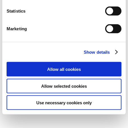
Statistics
Marketing
Show details
Allow all cookies
Allow selected cookies
Use necessary cookies only