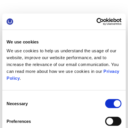
We use cookies
We use cookies to help us understand the usage of our
website, improve our website performance, and to
increase the relevance of our email communication. You
can read more about how we use cookies in our
Privacy
Policy
.
Consent
Necessary
Selection
Preferences