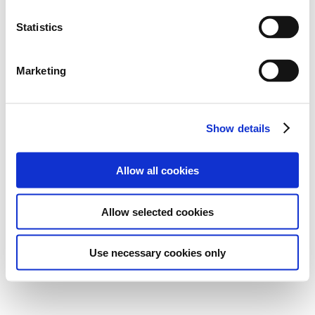
Statistics
Marketing
Show details
Allow all cookies
Allow selected cookies
Use necessary cookies only