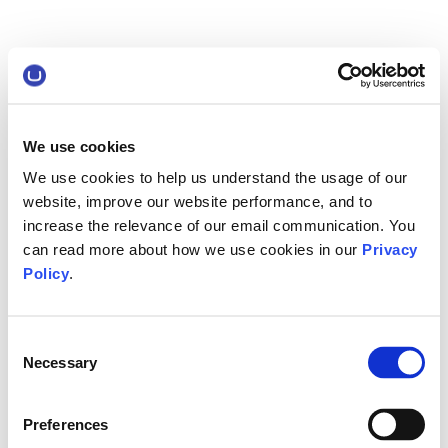
We use cookies
We use cookies to help us understand the usage of our
website, improve our website performance, and to
increase the relevance of our email communication. You
can read more about how we use cookies in our
Privacy
Policy
.
Consent
Necessary
Selection
Preferences