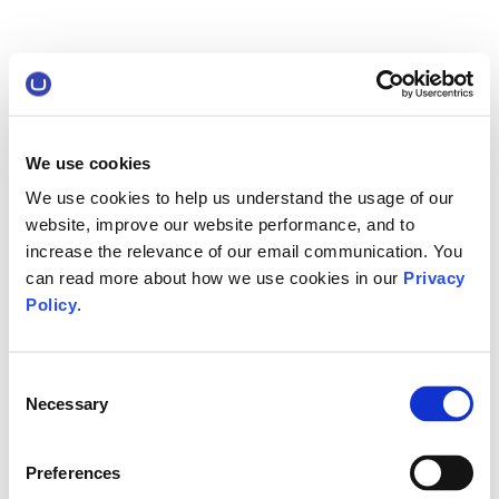
We use cookies
We use cookies to help us understand the usage of our
website, improve our website performance, and to
increase the relevance of our email communication. You
can read more about how we use cookies in our
Privacy
Policy
.
Consent
Necessary
Selection
Preferences