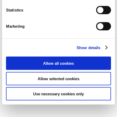
Statistics
Marketing
Show details
Allow all cookies
Allow selected cookies
Use necessary cookies only