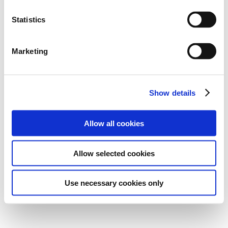
Statistics
Marketing
Show details
Allow all cookies
Allow selected cookies
Use necessary cookies only