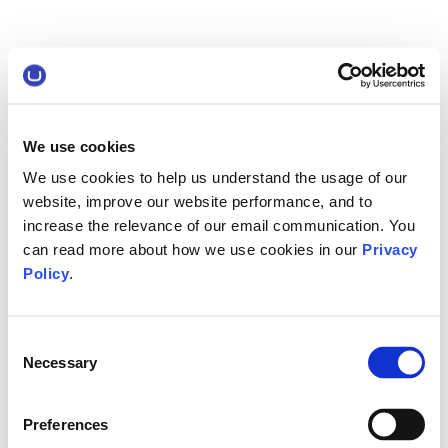
We use cookies
We use cookies to help us understand the usage of our
website, improve our website performance, and to
increase the relevance of our email communication. You
can read more about how we use cookies in our
Privacy
Policy
.
Consent
Necessary
Selection
Preferences