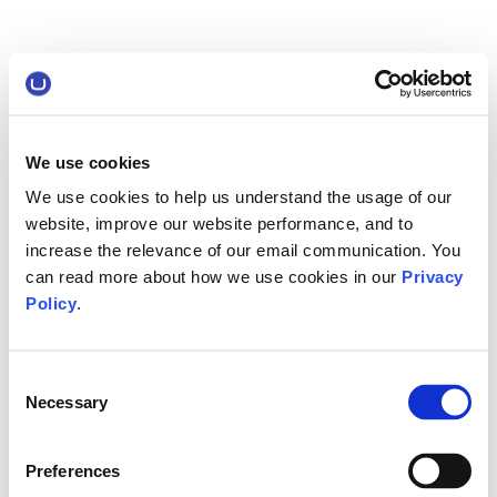
We use cookies
We use cookies to help us understand the usage of our
website, improve our website performance, and to
increase the relevance of our email communication. You
can read more about how we use cookies in our
Privacy
Policy
.
Consent
Necessary
Selection
Preferences