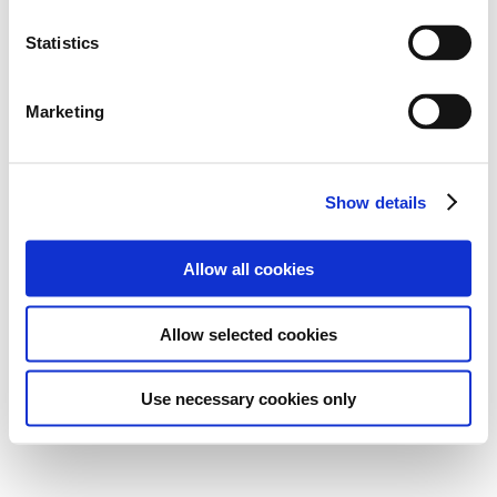
Statistics
Marketing
Show details
Allow all cookies
Allow selected cookies
Use necessary cookies only