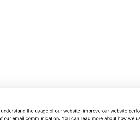
 understand the usage of our website, improve our website perf
 of our email communication. You can read more about how we u