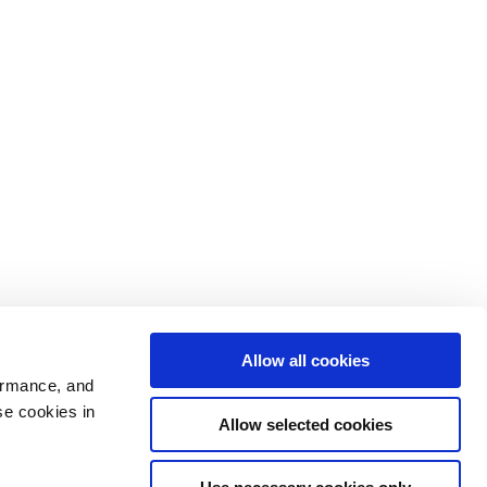
Allow all cookies
ormance, and
se cookies in
Allow selected cookies