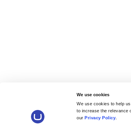
We use cookies
We use cookies to help us
to increase the relevance
our
Privacy Policy
.