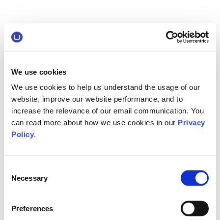
We use cookies
We use cookies to help us understand the usage of our
website, improve our website performance, and to
increase the relevance of our email communication. You
can read more about how we use cookies in our
Privacy
Policy
.
Consent
Necessary
Selection
Preferences