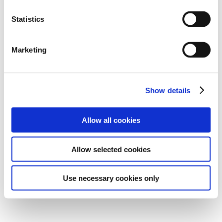
Statistics
Marketing
Show details
Allow all cookies
Allow selected cookies
Use necessary cookies only