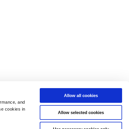
Allow all cookies
ormance, and
se cookies in
Allow selected cookies