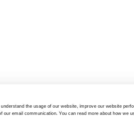
 understand the usage of our website, improve our website perf
 of our email communication. You can read more about how we u