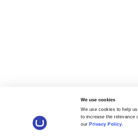
We use cookies
We use cookies to help us
to increase the relevance
our
Privacy Policy
.