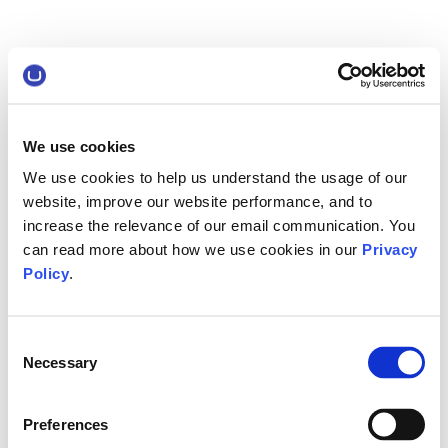
We use cookies
We use cookies to help us understand the usage of our
website, improve our website performance, and to
increase the relevance of our email communication. You
can read more about how we use cookies in our
Privacy
Policy
.
Consent
Necessary
Selection
Preferences