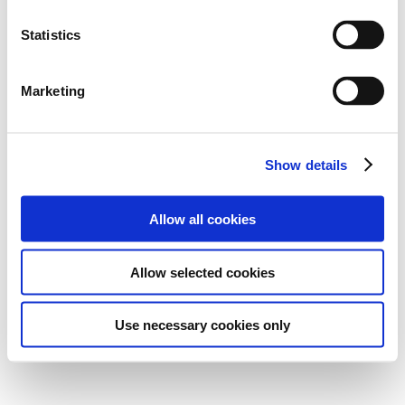
Statistics
Marketing
Show details
Allow all cookies
Allow selected cookies
Use necessary cookies only