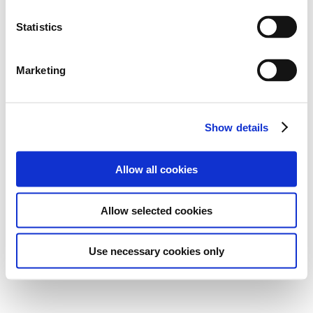
Statistics
Marketing
Show details
Allow all cookies
Allow selected cookies
Use necessary cookies only