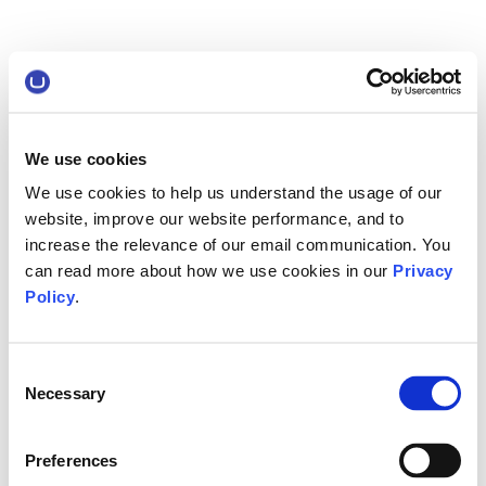
We use cookies
We use cookies to help us understand the usage of our
website, improve our website performance, and to
increase the relevance of our email communication. You
can read more about how we use cookies in our
Privacy
Policy
.
Consent
Necessary
Selection
Preferences