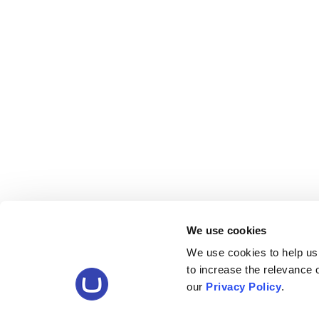
We use cookies
We use cookies to help us
to increase the relevance
our
Privacy Policy
.