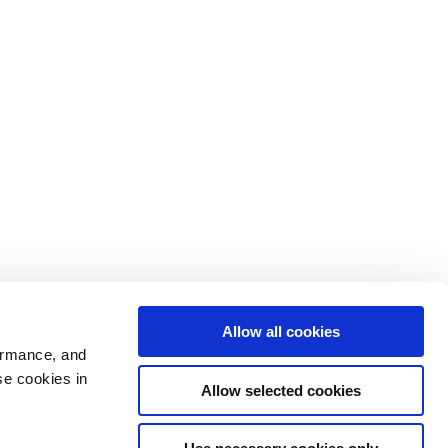
Allow all cookies
ormance, and
se cookies in
Allow selected cookies