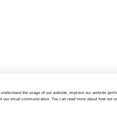
 understand the usage of our website, improve our website perf
 of our email communication. You can read more about how we u