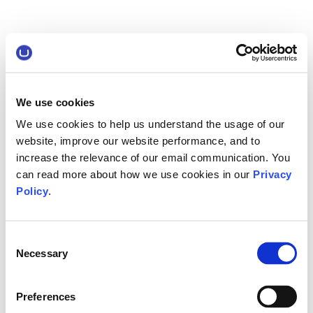
We use cookies
We use cookies to help us understand the usage of our
website, improve our website performance, and to
increase the relevance of our email communication. You
can read more about how we use cookies in our
Privacy
Policy
.
Consent
Necessary
Selection
Preferences