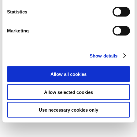
Statistics
Marketing
Show details
Allow all cookies
Allow selected cookies
Use necessary cookies only