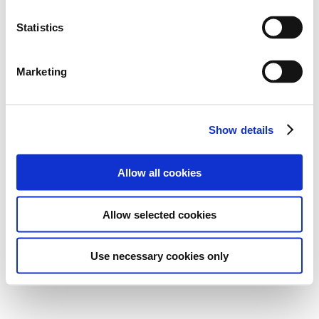
Statistics
Marketing
Show details
Allow all cookies
Allow selected cookies
Use necessary cookies only