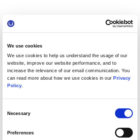
We use cookies
We use cookies to help us understand the usage of our
website, improve our website performance, and to
increase the relevance of our email communication. You
can read more about how we use cookies in our
Privacy
Policy
.
Consent
Necessary
Selection
Preferences