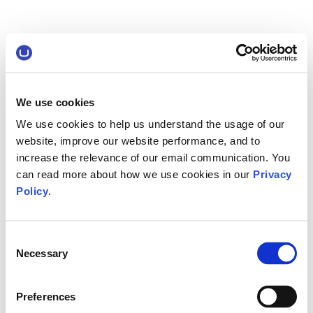
We use cookies
We use cookies to help us understand the usage of our
website, improve our website performance, and to
increase the relevance of our email communication. You
can read more about how we use cookies in our
Privacy
Policy
.
Consent
Necessary
Selection
Preferences