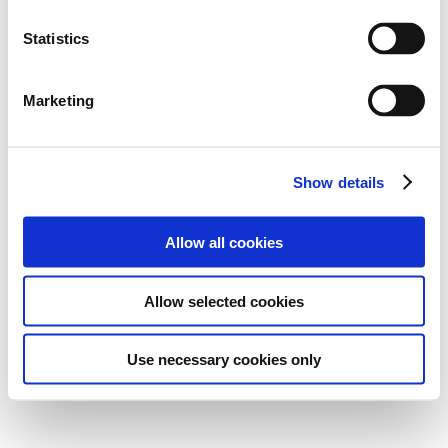
Statistics
Marketing
Show details
Allow all cookies
Allow selected cookies
Use necessary cookies only