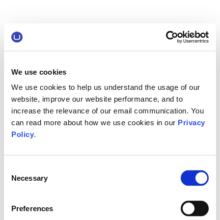
We use cookies
We use cookies to help us understand the usage of our
website, improve our website performance, and to
increase the relevance of our email communication. You
can read more about how we use cookies in our
Privacy
Policy
.
Consent
Necessary
Selection
Preferences