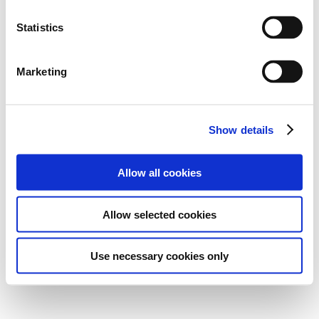
Statistics
Marketing
Show details
Allow all cookies
Allow selected cookies
Use necessary cookies only