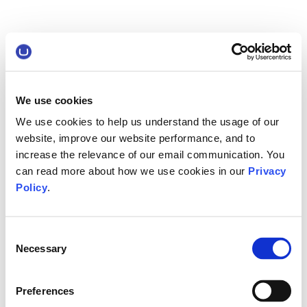
We use cookies
We use cookies to help us understand the usage of our
website, improve our website performance, and to
increase the relevance of our email communication. You
can read more about how we use cookies in our
Privacy
Policy
.
Consent
Necessary
Selection
Preferences