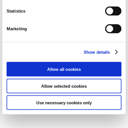
Statistics
Marketing
Show details
Allow all cookies
Allow selected cookies
Use necessary cookies only