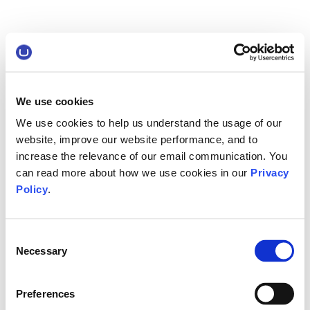
We use cookies
We use cookies to help us understand the usage of our
website, improve our website performance, and to
increase the relevance of our email communication. You
can read more about how we use cookies in our
Privacy
Policy
.
Consent
Necessary
Selection
Preferences