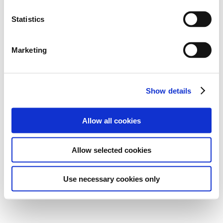
Statistics
Marketing
Show details
Allow all cookies
Allow selected cookies
Use necessary cookies only