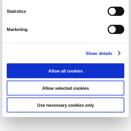
Statistics
Marketing
Show details
Allow all cookies
Allow selected cookies
Use necessary cookies only