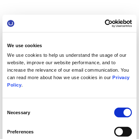
We use cookies
We use cookies to help us understand the usage of our
website, improve our website performance, and to
increase the relevance of our email communication. You
can read more about how we use cookies in our
Privacy
Policy
.
Consent
Necessary
Selection
Preferences