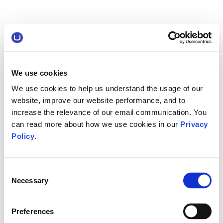
We use cookies
We use cookies to help us understand the usage of our
website, improve our website performance, and to
increase the relevance of our email communication. You
can read more about how we use cookies in our
Privacy
Policy
.
Consent
Necessary
Selection
Preferences