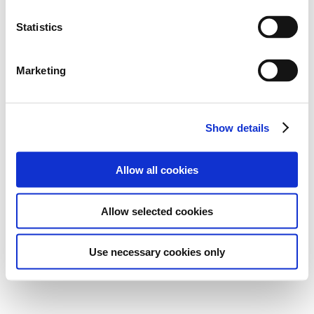
Statistics
Marketing
Show details
Allow all cookies
Allow selected cookies
Use necessary cookies only