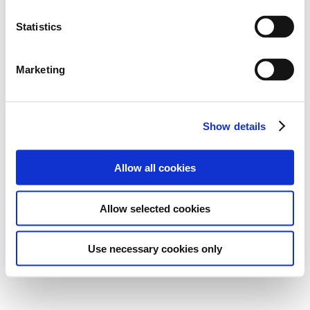
Statistics
Marketing
Show details
Allow all cookies
Allow selected cookies
Use necessary cookies only