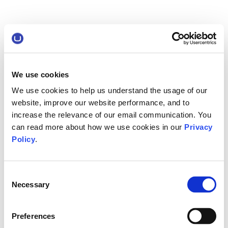
We use cookies
We use cookies to help us understand the usage of our
website, improve our website performance, and to
increase the relevance of our email communication. You
can read more about how we use cookies in our
Privacy
Policy
.
Consent
Necessary
Selection
Preferences