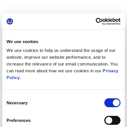
We use cookies
We use cookies to help us understand the usage of our
website, improve our website performance, and to
increase the relevance of our email communication. You
can read more about how we use cookies in our
Privacy
Policy
.
Consent
Necessary
Selection
Preferences