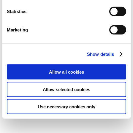
Statistics
Marketing
Show details
Allow all cookies
Allow selected cookies
Use necessary cookies only