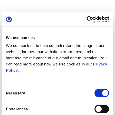
We use cookies
We use cookies to help us understand the usage of our
website, improve our website performance, and to
increase the relevance of our email communication. You
can read more about how we use cookies in our
Privacy
Policy
.
Consent
Necessary
Selection
Preferences