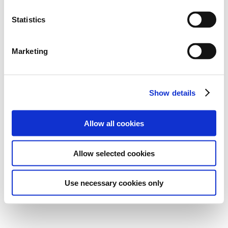
Statistics
Marketing
Show details
Allow all cookies
Allow selected cookies
Use necessary cookies only