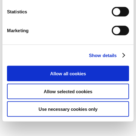
Statistics
Marketing
Show details
Allow all cookies
Allow selected cookies
Use necessary cookies only