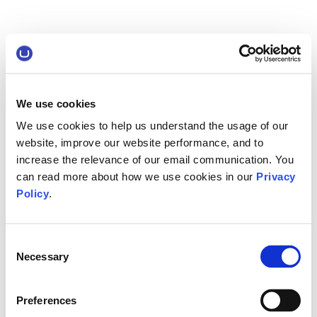
We use cookies
We use cookies to help us understand the usage of our
website, improve our website performance, and to
increase the relevance of our email communication. You
can read more about how we use cookies in our
Privacy
Policy
.
Consent
Necessary
Selection
Preferences