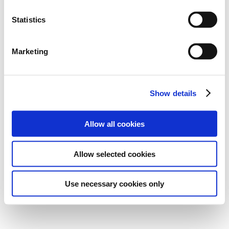
Statistics
Marketing
Show details
Allow all cookies
Allow selected cookies
Use necessary cookies only