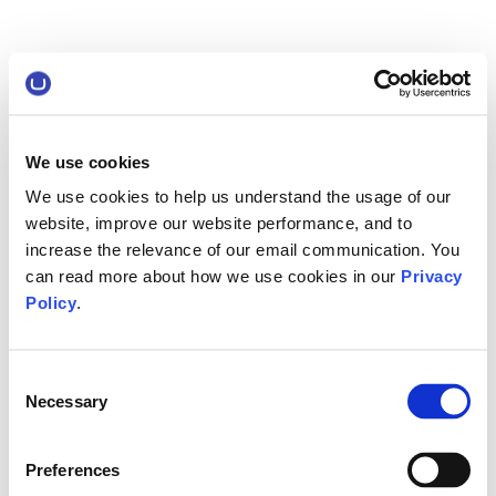
We use cookies
We use cookies to help us understand the usage of our
website, improve our website performance, and to
increase the relevance of our email communication. You
can read more about how we use cookies in our
Privacy
Policy
.
Consent
Necessary
Selection
Preferences