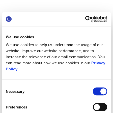
We use cookies
We use cookies to help us understand the usage of our
website, improve our website performance, and to
increase the relevance of our email communication. You
can read more about how we use cookies in our
Privacy
Policy
.
Consent
Necessary
Selection
Preferences