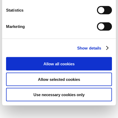
Statistics
Marketing
Show details
Allow all cookies
Allow selected cookies
Use necessary cookies only