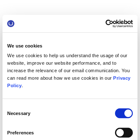
We use cookies
We use cookies to help us understand the usage of our
website, improve our website performance, and to
increase the relevance of our email communication. You
can read more about how we use cookies in our
Privacy
Policy
.
Consent
Necessary
Selection
Preferences