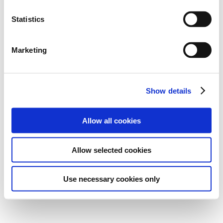
Statistics
Marketing
Show details
Allow all cookies
Allow selected cookies
Use necessary cookies only