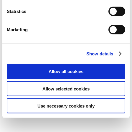
Statistics
Marketing
Show details
Allow all cookies
Allow selected cookies
Use necessary cookies only