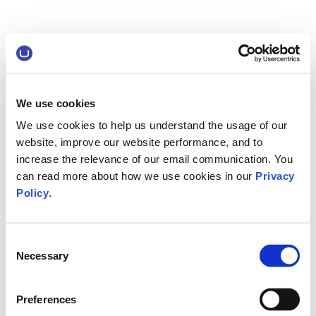
We use cookies
We use cookies to help us understand the usage of our
website, improve our website performance, and to
increase the relevance of our email communication. You
can read more about how we use cookies in our
Privacy
Policy
.
Consent
Necessary
Selection
Preferences