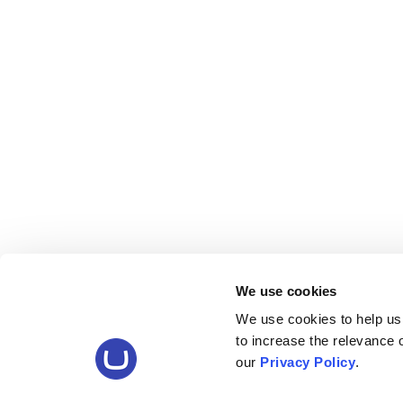
We use cookies
We use cookies to help us
to increase the relevance
our
Privacy Policy
.