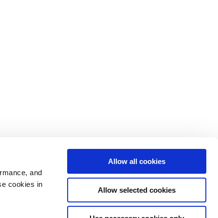
Allow all cookies
ormance, and
se cookies in
Allow selected cookies