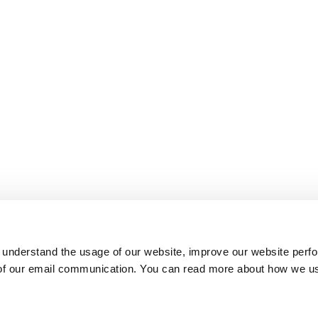
 understand the usage of our website, improve our website perf
 of our email communication. You can read more about how we u