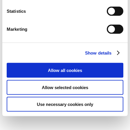
Statistics
Marketing
Show details
Allow all cookies
Allow selected cookies
Use necessary cookies only