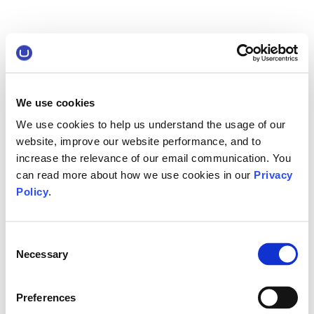
We use cookies
We use cookies to help us understand the usage of our
website, improve our website performance, and to
increase the relevance of our email communication. You
can read more about how we use cookies in our
Privacy
Policy
.
Consent
Necessary
Selection
Preferences