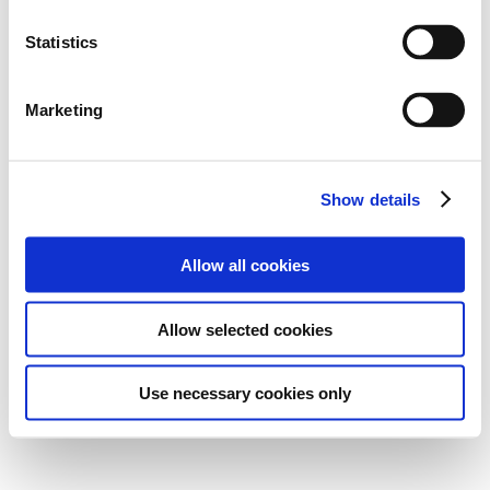
Statistics
Marketing
Show details
Allow all cookies
Allow selected cookies
Use necessary cookies only