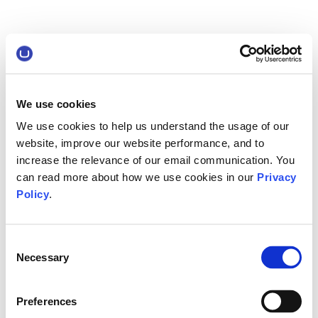
We use cookies
We use cookies to help us understand the usage of our
website, improve our website performance, and to
increase the relevance of our email communication. You
can read more about how we use cookies in our
Privacy
Policy
.
Consent
Necessary
Selection
Preferences