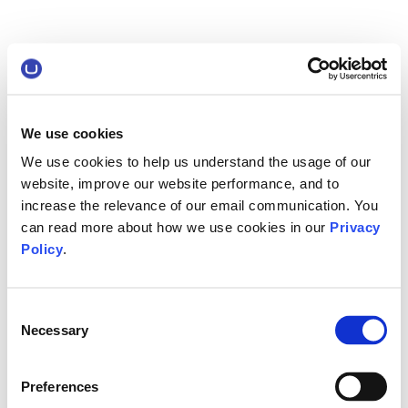
We use cookies
We use cookies to help us understand the usage of our
website, improve our website performance, and to
increase the relevance of our email communication. You
can read more about how we use cookies in our
Privacy
Policy
.
Consent
Necessary
Selection
Preferences