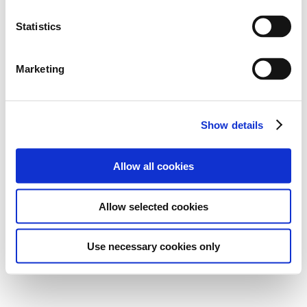
Statistics
Marketing
Show details
Allow all cookies
Allow selected cookies
Use necessary cookies only