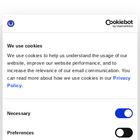
We use cookies
We use cookies to help us understand the usage of our
website, improve our website performance, and to
increase the relevance of our email communication. You
can read more about how we use cookies in our
Privacy
Policy
.
Consent
Necessary
Selection
Preferences