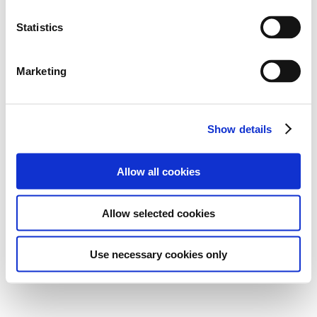
Statistics
Marketing
Show details
Allow all cookies
Allow selected cookies
Use necessary cookies only