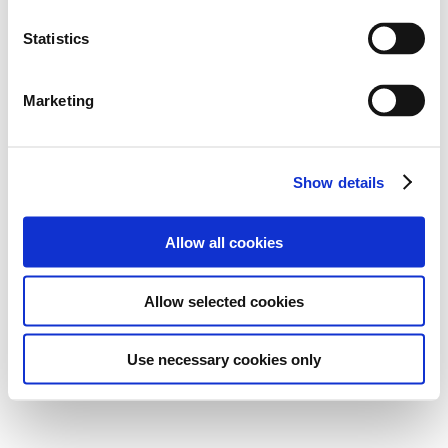
Statistics
Marketing
Show details
Allow all cookies
Allow selected cookies
Use necessary cookies only