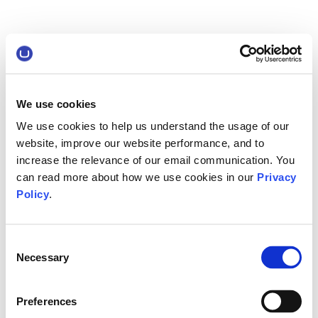
We use cookies
We use cookies to help us understand the usage of our
website, improve our website performance, and to
increase the relevance of our email communication. You
can read more about how we use cookies in our
Privacy
Policy
.
Consent
Necessary
Selection
Preferences