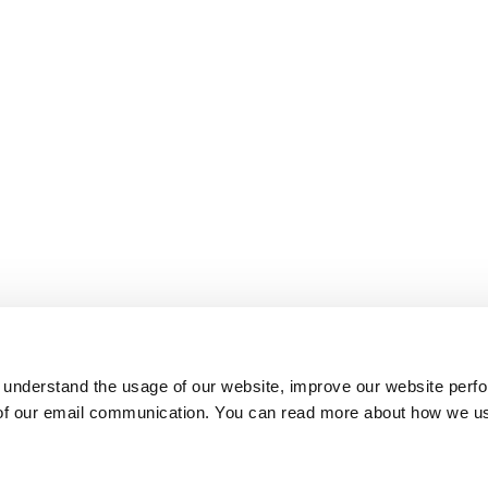
 understand the usage of our website, improve our website perf
 of our email communication. You can read more about how we u