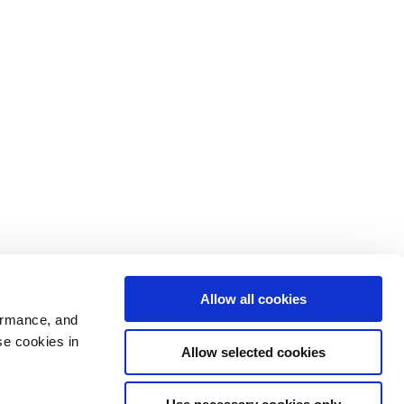
Allow all cookies
ormance, and
se cookies in
Allow selected cookies