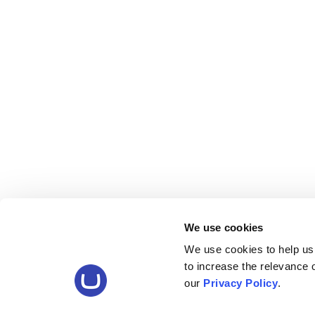
We use cookies
We use cookies to help us
to increase the relevance
our
Privacy Policy
.