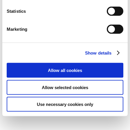
Statistics
Marketing
Show details
Allow all cookies
Allow selected cookies
Use necessary cookies only