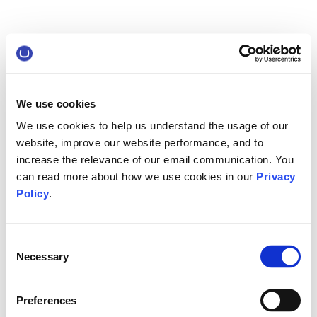
We use cookies
We use cookies to help us understand the usage of our
website, improve our website performance, and to
increase the relevance of our email communication. You
can read more about how we use cookies in our
Privacy
Policy
.
Consent
Necessary
Selection
Preferences