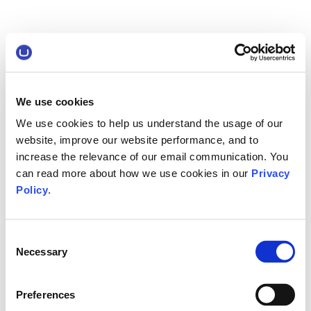
We use cookies
We use cookies to help us understand the usage of our
website, improve our website performance, and to
increase the relevance of our email communication. You
can read more about how we use cookies in our
Privacy
Policy
.
Consent
Necessary
Selection
Preferences