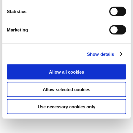
Statistics
Marketing
Show details
Allow all cookies
Allow selected cookies
Use necessary cookies only