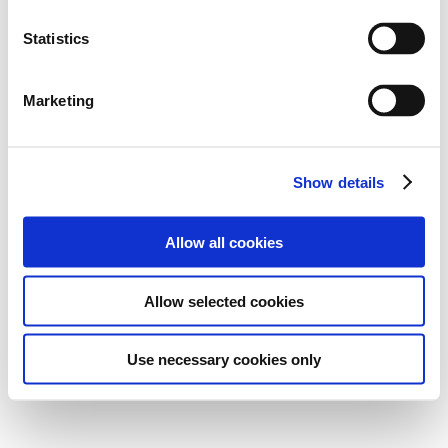
Statistics
Marketing
Show details
Allow all cookies
Allow selected cookies
Use necessary cookies only