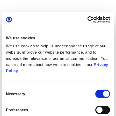
We use cookies
We use cookies to help us understand the usage of our
website, improve our website performance, and to
increase the relevance of our email communication. You
can read more about how we use cookies in our
Privacy
Policy
.
Consent
Necessary
Selection
Preferences