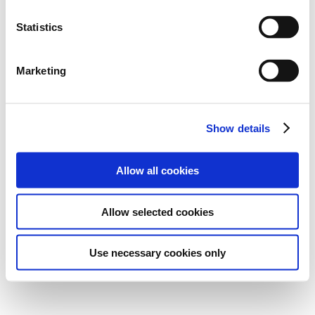
Statistics
Marketing
Show details
Allow all cookies
Allow selected cookies
Use necessary cookies only