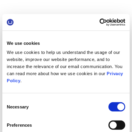
We use cookies
We use cookies to help us understand the usage of our
website, improve our website performance, and to
increase the relevance of our email communication. You
can read more about how we use cookies in our
Privacy
Policy
.
Consent
Necessary
Selection
Preferences