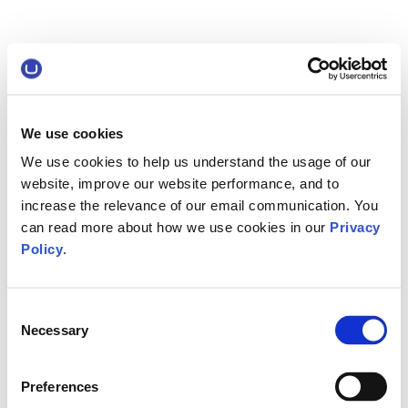
We use cookies
We use cookies to help us understand the usage of our
website, improve our website performance, and to
increase the relevance of our email communication. You
can read more about how we use cookies in our
Privacy
Policy
.
Consent
Necessary
Selection
Preferences