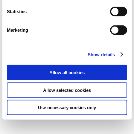
Statistics
Marketing
Show details
Allow all cookies
Allow selected cookies
Use necessary cookies only